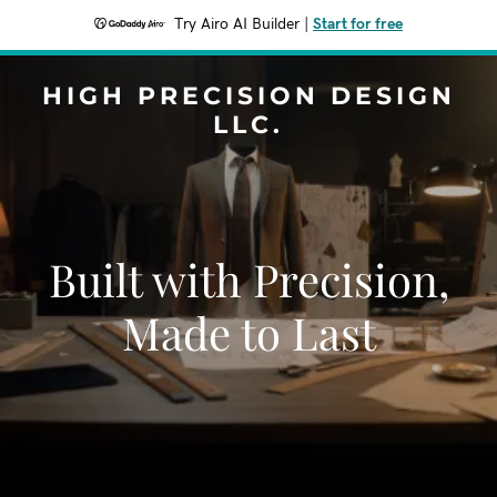
Try Airo AI Builder
|
Start for free
HIGH PRECISION DESIGN
LLC.
Built with Precision,
Made to Last