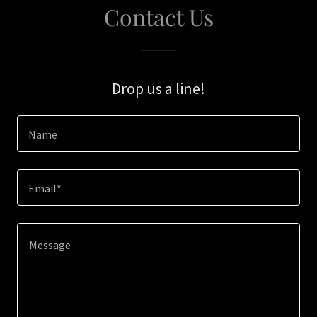
Contact Us
Drop us a line!
Name
Email*