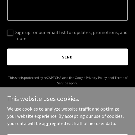
Sign up for our email list for updates, promotions, and
more.
SEND
This site is protected by reCAPTCHA and the Google
Privacy Policy
and
Terms of
Service
apply.
This website uses cookies.
We use cookies to analyze website traffic and optimize
your website experience. By accepting our use of cookies,
Copyright © 2026 High Precision Design LLC. - All Rights Reserved.
your data will be aggregated with all other user data.
Powered by